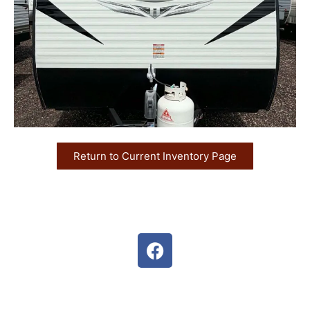
Return to Current Inventory Page