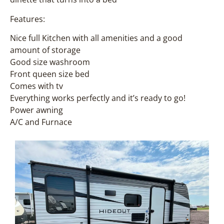
Features:
Nice full Kitchen with all amenities and a good
amount of storage
Good size washroom
Front queen size bed
Comes with tv
Everything works perfectly and it’s ready to go!
Power awning
A/C and Furnace