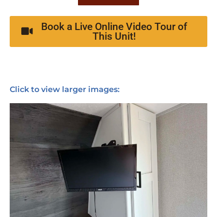
Book a Live Online Video Tour of
This Unit!
Click to view larger images: