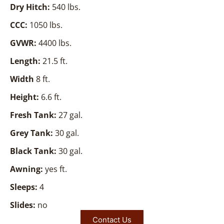
Dry Hitch:
540 lbs.
CCC:
1050 lbs.
GVWR:
4400 lbs.
Length:
21.5 ft.
Width
8 ft.
Height:
6.6 ft.
Fresh Tank:
27 gal.
Grey Tank:
30 gal.
Black Tank:
30 gal.
Awning:
yes ft.
Sleeps:
4
Slides:
no
Contact Us