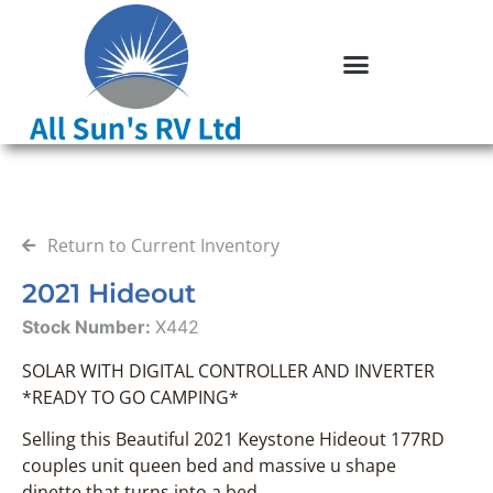
Return to Current Inventory
2021 Hideout
Stock Number:
X442
SOLAR WITH DIGITAL CONTROLLER AND INVERTER
*READY TO GO CAMPING*
Selling this Beautiful 2021 Keystone Hideout 177RD
couples unit queen bed and massive u shape
dinette that turns into a bed