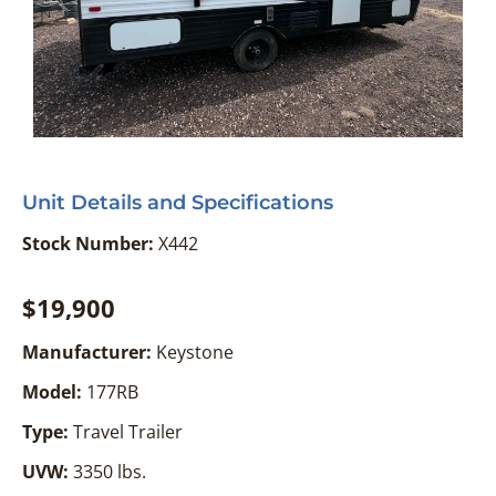
Unit Details and Specifications
Stock Number:
X442
$19,900
Manufacturer:
Keystone
Model:
177RB
Type:
Travel Trailer
UVW:
3350 lbs.