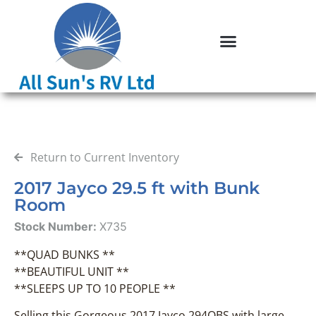
Return to Current Inventory
2017 Jayco 29.5 ft with Bunk
Room
Stock Number:
X735
**QUAD BUNKS **
**BEAUTIFUL UNIT **
**SLEEPS UP TO 10 PEOPLE **
Selling this Gorgeous 2017 Jayco 294QBS with large