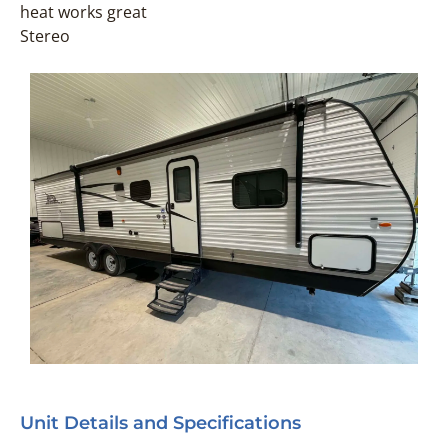
heat works great
Stereo
Unit Details and Specifications