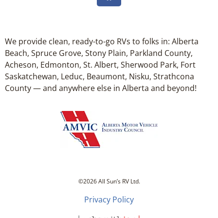
We provide clean, ready-to-go RVs to folks in: Alberta
Beach, Spruce Grove, Stony Plain, Parkland County,
Acheson, Edmonton, St. Albert, Sherwood Park, Fort
Saskatchewan, Leduc, Beaumont, Nisku, Strathcona
County — and anywhere else in Alberta and beyond!
©2026 All Sun’s RV Ltd.
Privacy Policy