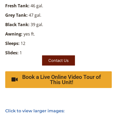
Fresh Tank:
46 gal.
Grey Tank:
47 gal.
Black Tank:
39 gal.
Awning:
yes ft.
Sleeps:
12
Slides:
1
Contact Us
Book a Live Online Video Tour of
This Unit!
Click to view larger images: