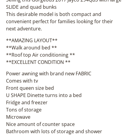
SLIDE and quad bunks
This desirable model is both compact and
convenient perfect for families looking for their
next adventure.
**AMAZING LAYOUT**
**Walk around bed **
**Roof top Air conditioning **
**EXCELLENT CONDITION **
Power awning with brand new FABRIC
Comes with tv
Front queen size bed
U SHAPE Dinette turns into a bed
Fridge and freezer
Tons of storage
Microwave
Nice amount of counter space
Bathroom with lots of storage and shower