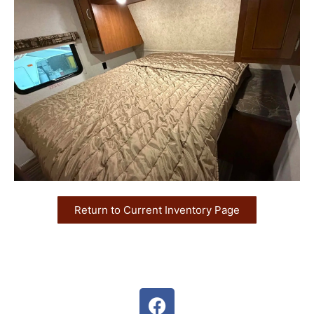
Return to Current Inventory Page