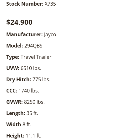
Stock Number:
X735
$24,900
Manufacturer:
Jayco
Model:
294QBS
Type:
Travel Trailer
UVW:
6510 lbs.
Dry Hitch:
775 lbs.
CCC:
1740 lbs.
GVWR:
8250 lbs.
Length:
35 ft.
Width
8 ft.
Height:
11.1 ft.