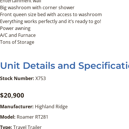
Entertainment wall
Big washroom with corner shower
Front queen size bed with access to washroom
Everything works perfectly and it’s ready to go!
Power awning
A/C and Furnace
Tons of Storage
Unit Details and Specificat
Stock Number:
X753
$20,900
Manufacturer:
Highland Ridge
Model:
Roamer RT281
Type:
Travel Trailer