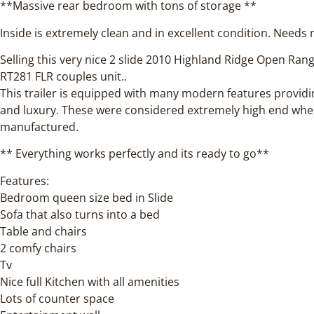
**Massive rear bedroom with tons of storage **
Inside is extremely clean and in excellent condition. Needs
Selling this very nice 2 slide 2010 Highland Ridge Open Ra
RT281 FLR couples unit..
This trailer is equipped with many modern features provid
and luxury. These were considered extremely high end wh
manufactured.
** Everything works perfectly and its ready to go**
Features:
Bedroom queen size bed in Slide
Sofa that also turns into a bed
Table and chairs
2 comfy chairs
Tv
Nice full Kitchen with all amenities
Lots of counter space