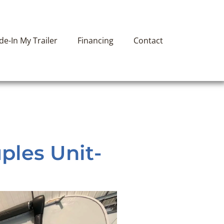
ade-In My Trailer
Financing
Contact
ples Unit-