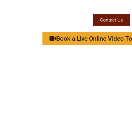
Contact Us
Book a Live Online Video To