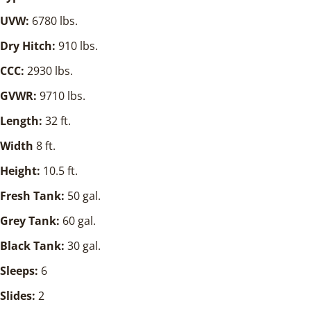
UVW:
6780 lbs.
Dry Hitch:
910 lbs.
CCC:
2930 lbs.
GVWR:
9710 lbs.
Length:
32 ft.
Width
8 ft.
Height:
10.5 ft.
Fresh Tank:
50 gal.
Grey Tank:
60 gal.
Black Tank:
30 gal.
Sleeps:
6
Slides:
2