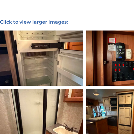
Click to view larger images: