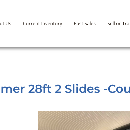
ut Us
Current Inventory
Past Sales
Sell or Tr
er 28ft 2 Slides -Cou