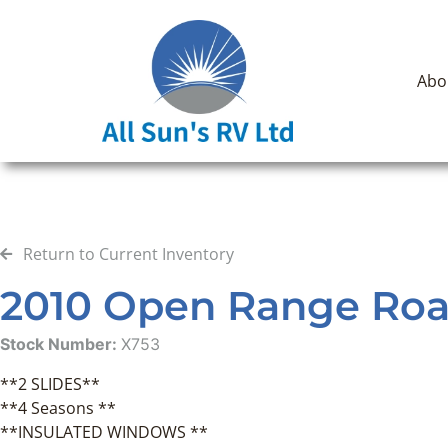
Abo
Return to Current Inventory
2010 Open Range Roam
Stock Number:
X753
**2 SLIDES**
**4 Seasons **
**INSULATED WINDOWS **