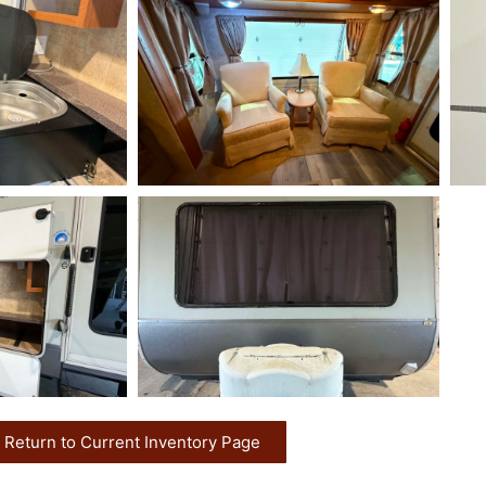
Return to Current Inventory Page