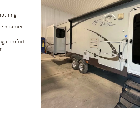
 nothing
nge Roamer
ing comfort
en